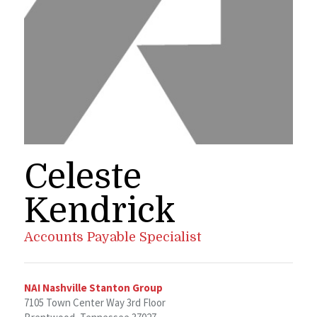
Celeste
Kendrick
Accounts Payable Specialist
NAI Nashville Stanton Group
7105 Town Center Way 3rd Floor