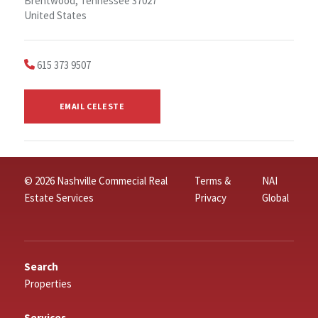
Brentwood, Tennessee 37027
United States
615 373 9507
EMAIL CELESTE
© 2026 Nashville Commecial Real
Terms &
NAI
Estate Services
Privacy
Global
Search
Properties
Services