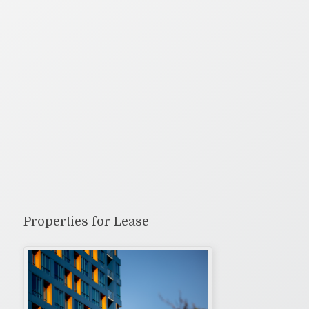
Properties for Lease