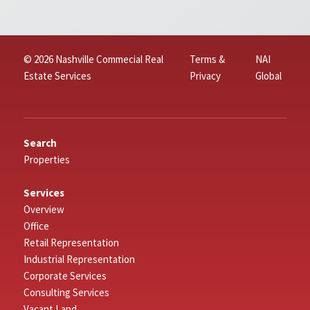
© 2026 Nashville Commecial Real
Terms &
NAI
Estate Services
Privacy
Global
Search
Properties
Services
Overview
Office
Retail Representation
Industrial Representation
Corporate Services
Consulting Services
Vacant Land