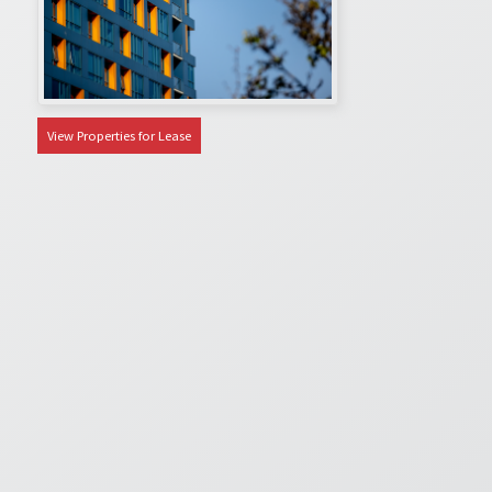
View Properties for Lease