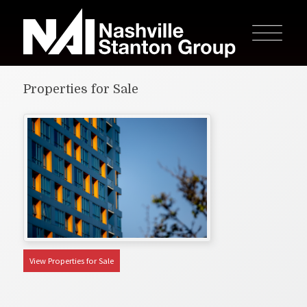
Properties for Sale
View Properties for Sale