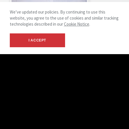
We’ve updated our policies. By continuing to use this
website, you agree to the use of cookies and similar tracking
technologies described in our
Cookie Notice
.
Howard Wakefield
Lead Facility Technician
I ACCEPT
View Profile