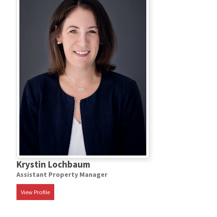
Krystin Lochbaum
Assistant Property Manager
View Profile