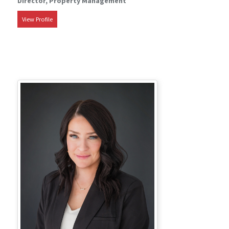
Director, Property Management
View Profile