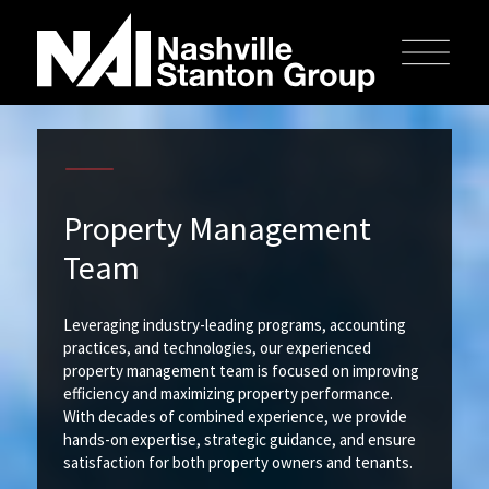
Property Management
Team
Leveraging industry-leading programs, accounting
practices, and technologies, our experienced
property management team is focused on improving
efficiency and maximizing property performance.
With decades of combined experience, we provide
hands-on expertise, strategic guidance, and ensure
satisfaction for both property owners and tenants.