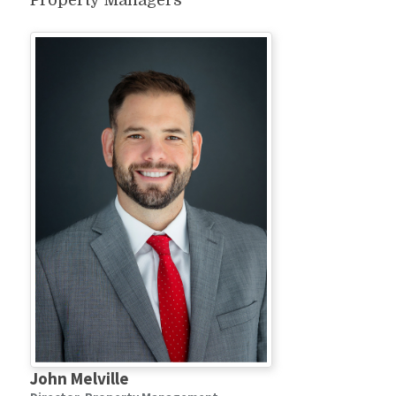
Property Managers
John Melville