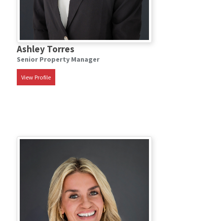
Ashley Torres
Senior Property Manager
View Profile