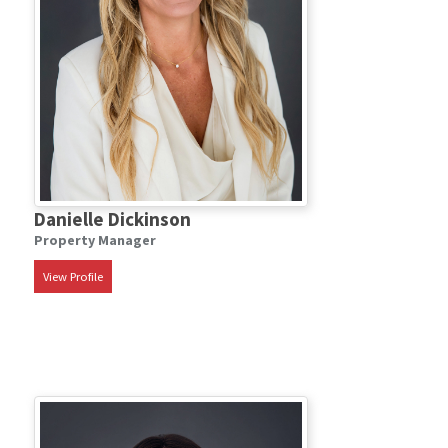
Danielle Dickinson
Property Manager
View Profile