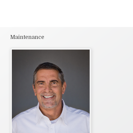
Maintenance