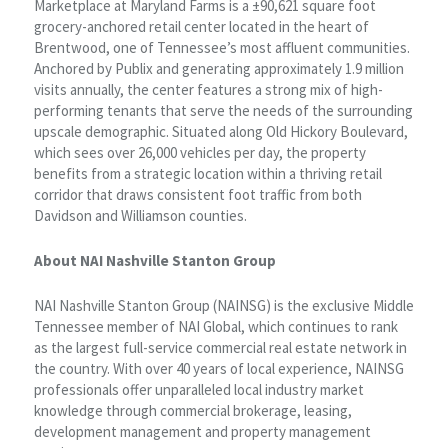
Marketplace at Maryland Farms is a ±90,621 square foot
grocery-anchored retail center located in the heart of
Brentwood, one of Tennessee’s most affluent communities.
Anchored by Publix and generating approximately 1.9 million
visits annually, the center features a strong mix of high-
performing tenants that serve the needs of the surrounding
upscale demographic. Situated along Old Hickory Boulevard,
which sees over 26,000 vehicles per day, the property
benefits from a strategic location within a thriving retail
corridor that draws consistent foot traffic from both
Davidson and Williamson counties.
About NAI Nashville Stanton Group
NAI Nashville Stanton Group (NAINSG) is the exclusive Middle
Tennessee member of NAI Global, which continues to rank
as the largest full-service commercial real estate network in
the country. With over 40 years of local experience, NAINSG
professionals offer unparalleled local industry market
knowledge through commercial brokerage, leasing,
development management and property management