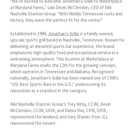
“We’re excited to welcome Jonathan’s Grille to Marketplace
at Maryland Farms,” said Devin McClendon, CEO of NAI
Nashville Stanton Group. “With Middle Tennessee roots and
history, they were the perfect fit for the center.”
Established in 1999,
Jonathan’s Grille
is a family-owned,
upscale sports grill based in Nashville, Tennessee. Known for
delivering an elevated sports bar experience, the brand
emphasizes high-quality food and exceptional service in a
welcoming atmosphere. This location at Marketplace at
Maryland Farms marks the 12th for the growing concept,
which operates in Tennessee and Alabama. Recognized
nationally, Jonathan’s Grille has been named one of CNN’s
“101 Best Sports Bars in the U.S.,” underscoring its
reputation as a standout in the category.
NAI Nashville Stanton Group’s Trey Kirby, CCIM, Devin
McClendon, CCIM, SIOR, and Debra Viol, CPM, SIOR,
represented the landlord, and Gary Shanks from JLL
represented the tenant.