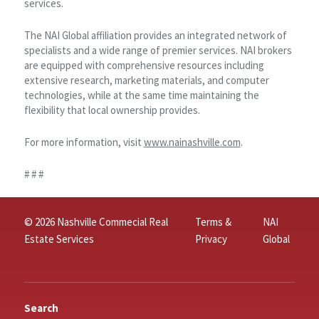
services.
The NAI Global affiliation provides an integrated network of
specialists and a wide range of premier services. NAI brokers
are equipped with comprehensive resources including
extensive research, marketing materials, and computer
technologies, while at the same time maintaining the
flexibility that local ownership provides.
For more information, visit
www.nainashville.com
.
# # #
© 2026 Nashville Commecial Real
Terms &
NAI
Estate Services
Privacy
Global
Search