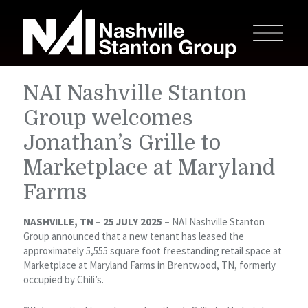
NAI Nashville Stanton
Group welcomes
Jonathan’s Grille to
Marketplace at Maryland
Farms
NASHVILLE, TN – 25 JULY 2025 –
NAI Nashville Stanton
Group announced that a new tenant has leased the
approximately 5,555 square foot freestanding retail space at
Marketplace at Maryland Farms in Brentwood, TN, formerly
occupied by Chili’s.