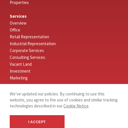
Properties
Services
Overview
Office
Retail Representation
Industrial Representation
Corporate Services
Consulting Services
Vacant Land
Investment
Marketing
Connect
We’ve updated our policies. By continuing to use this
Log In
website, you agree to the use of cookies and similar tracking
Contact
technologies described in our
Cookie Notice
.
About
I ACCEPT
About NAI Nashville Stanton Group