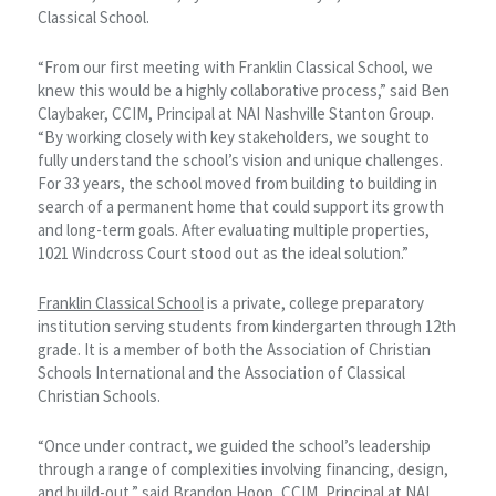
Classical School.
“From our first meeting with Franklin Classical School, we
knew this would be a highly collaborative process,” said Ben
Claybaker, CCIM, Principal at NAI Nashville Stanton Group.
“By working closely with key stakeholders, we sought to
fully understand the school’s vision and unique challenges.
For 33 years, the school moved from building to building in
search of a permanent home that could support its growth
and long-term goals. After evaluating multiple properties,
1021 Windcross Court stood out as the ideal solution.”
Franklin Classical School
is a private, college preparatory
institution serving students from kindergarten through 12th
grade. It is a member of both the Association of Christian
Schools International and the Association of Classical
Christian Schools.
“Once under contract, we guided the school’s leadership
through a range of complexities involving financing, design,
and build-out,” said Brandon Hoop, CCIM, Principal at NAI