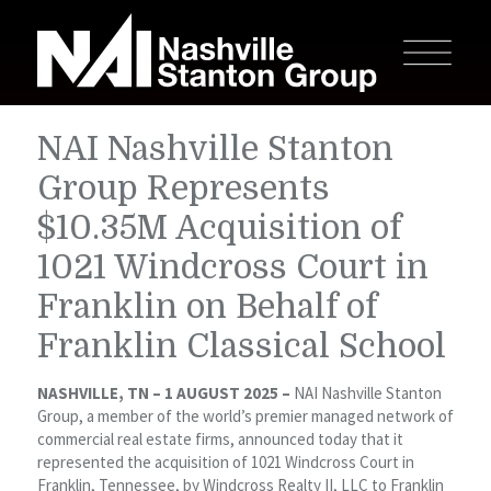
NAI Nashville Stanton
Group Represents
$10.35M Acquisition of
1021 Windcross Court in
Franklin on Behalf of
Franklin Classical School
NASHVILLE, TN – 1 AUGUST 2025 –
NAI Nashville Stanton
Group, a member of the world’s premier managed network of
commercial real estate firms, announced today that it
represented the acquisition of 1021 Windcross Court in
Franklin, Tennessee, by Windcross Realty II, LLC to Franklin