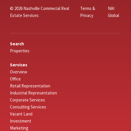
© 2026 Nashville Commecial Real
Terms &
NAI
Estate Services
Privacy
Global
Search
Properties
Services
Overview
Office
Retail Representation
Industrial Representation
Corporate Services
Consulting Services
Vacant Land
Investment
Marketing