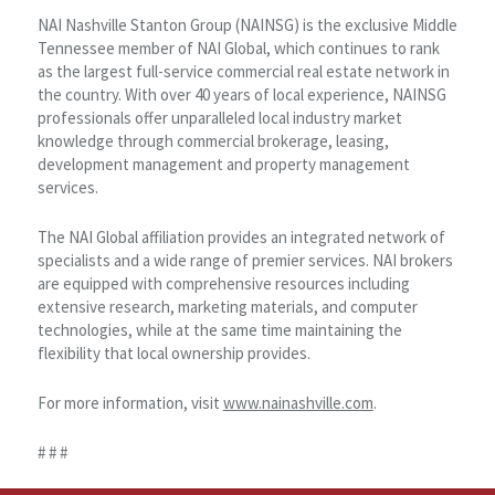
NAI Nashville Stanton Group (NAINSG) is the exclusive Middle
Tennessee member of NAI Global, which continues to rank
as the largest full-service commercial real estate network in
the country. With over 40 years of local experience, NAINSG
professionals offer unparalleled local industry market
knowledge through commercial brokerage, leasing,
development management and property management
services.
The NAI Global affiliation provides an integrated network of
specialists and a wide range of premier services. NAI brokers
are equipped with comprehensive resources including
extensive research, marketing materials, and computer
technologies, while at the same time maintaining the
flexibility that local ownership provides.
For more information, visit
www.nainashville.com
.
# # #