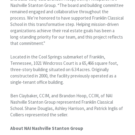
Nashville Stanton Group. “The board and building committee
remained engaged and collaborative throughout the
process. We’re honored to have supported Franklin Classical
School in this transformative step. Helping mission-driven
organizations achieve their real estate goals has been a
long-standing priority for our team, and this project reflects
that commitment.”
Located in the Cool Springs submarket of Franklin,
Tennessee, 1021 Windcross Court is a 65,466 square foot,
three-story building situated on 6.34 acres. Originally
constructed in 2000, the facility previously operated as a
single-tenant office building.
Ben Claybaker, CCIM, and Brandon Hoop, CCIM, of NAI
Nashville Stanton Group represented Franklin Classical
School. Shane Douglas, Ashley Harrison, and Patrick Inglis of
Colliers represented the seller.
About NAI Nashville Stanton Group